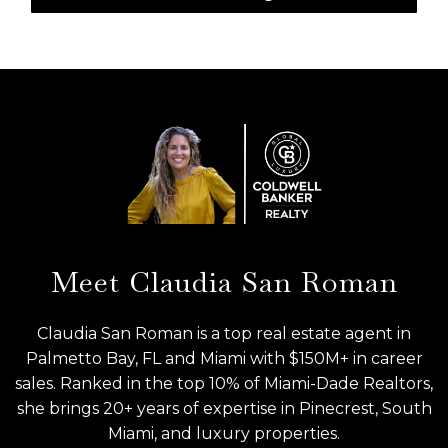
Meet Claudia San Roman
Claudia San Roman is a top real estate agent in
Palmetto Bay, FL and Miami with $150M+ in career
sales. Ranked in the top 10% of Miami-Dade Realtors,
she brings 20+ years of expertise in Pinecrest, South
Miami, and luxury properties.