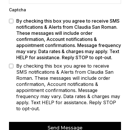
Captcha
By checking this box you agree to receive SMS
notifications & Alerts from Claudia San Roman.
These messages will include order
confirmation, Account notifications &
appointment confirmations. Message frequency
may vary. Data rates & charges may apply. Text
HELP for assistance. Reply STOP to opt-out.
By checking this box you agree to receive
SMS notifications & Alerts from Claudia San
Roman. These messages will include order
confirmation, Account notifications &
appointment confirmations. Message
frequency may vary. Data rates & charges may
apply. Text HELP for assistance. Reply STOP
to opt-out.
Send Message