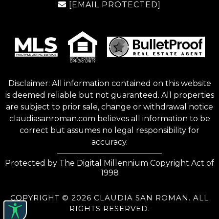
[EMAIL PROTECTED]
Disclaimer: All information contained on this website
is deemed reliable but not guaranteed. All properties
are subject to prior sale, change or withdrawal notice
claudiasanroman.com
believes all information to be
correct but assumes no legal responsibility for
accuracy.
Protected by The Digital Millennium Copyright Act of
1998
COPYRIGHT © 2026 CLAUDIA SAN ROMAN. ALL
RIGHTS RESERVED.