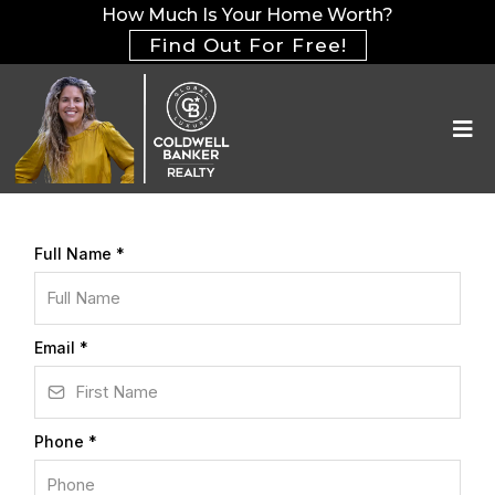
How Much Is Your Home Worth?
Find Out For Free!
Full Name
*
Email
*
Phone
*