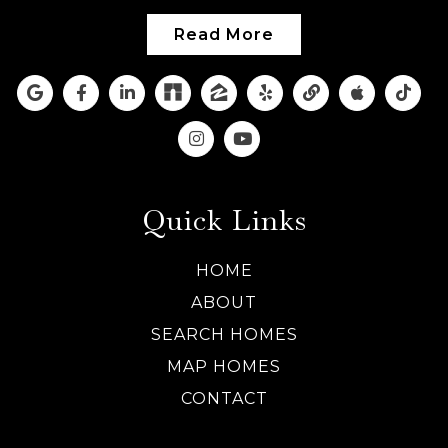
Read More
Quick Links
HOME
ABOUT
SEARCH HOMES
MAP HOMES
CONTACT