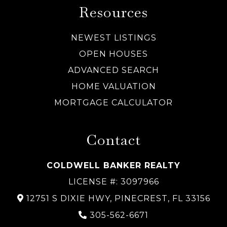
Resources
NEWEST LISTINGS
OPEN HOUSES
ADVANCED SEARCH
HOME VALUATION
MORTGAGE CALCULATOR
Contact
COLDWELL BANKER REALTY
LICENSE #: 3097966
12751 S DIXIE HWY, PINECREST, FL 33156
305-562-6671